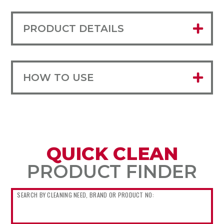
PRODUCT DETAILS
HOW TO USE
QUICK CLEAN
PRODUCT FINDER