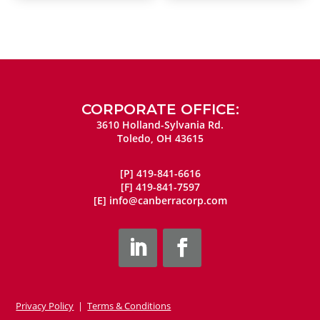
CORPORATE OFFICE:
3610 Holland-Sylvania Rd.
Toledo, OH 43615
[P]
419-841-6616
[F]
419-841-7597
[E]
info@canberracorp.com
Privacy Policy
|
Terms & Conditions