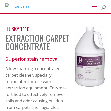
U
HUSKY 1110
EXTRACTION CARPET
CONCENTRATE
Superior stain removal.
A low-foaming, concentrated
carpet cleaner, specially
formulated for use with
extraction equipment. Enzyme-
fortified to effectively remove
soils and odor causing buildup
from carpets and rugs. Clear