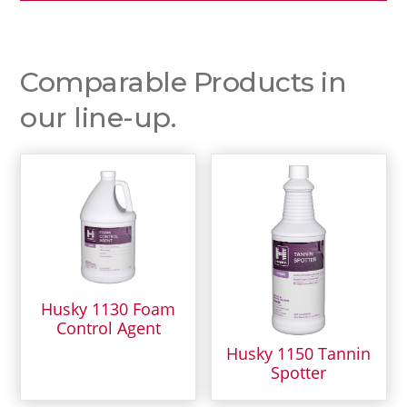
Comparable Products in
our line-up.
Husky 1130 Foam
Control Agent
Husky 1150 Tannin
Spotter