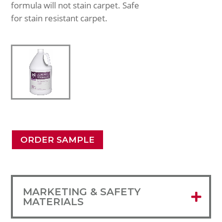
formula will not stain carpet. Safe
for stain resistant carpet.
ORDER SAMPLE
MARKETING & SAFETY
MATERIALS